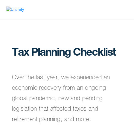
Tax Planning Checklist
Over the last year, we experienced an
economic recovery from an ongoing
global pandemic, new and pending
legislation that affected taxes and
retirement planning, and more.