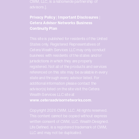
CWM, LLC, is a nationwide partnership of
advisors.].
Privacy Policy
|
Important Disclosures
|
Cetera Advisor Networks Business
Continuity Plan
This site is published for residents of the United
States only. Registered Representatives of
Cetera Wealth Services LLC may only conduct
business with residents of the states and/or
jurisdictions in which they are properly
registered. Not all of the products and services
referenced on this site may be available in every
state and through every advisor listed. For
additional information please contact the
advisor(s) listed on the site visit the Cetera
Wealth Services LLC site at
www.ceteraadvisornetworks.com
.
Copyright 2026 CWM, LLC. All rights reserved.
This content cannot be copied without express
written consent of CWM, LLC. Wealth Designed.
Life Defined. is a registered trademark of CWM,
LLC and may not be duplicated.