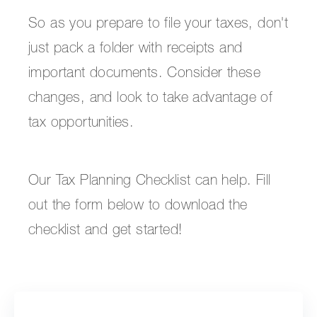
So as you prepare to file your taxes, don't
just pack a folder with receipts and
important documents. Consider these
changes, and look to take advantage of
tax opportunities.
Our Tax Planning Checklist can help. Fill
out the form below to download the
checklist and get started!