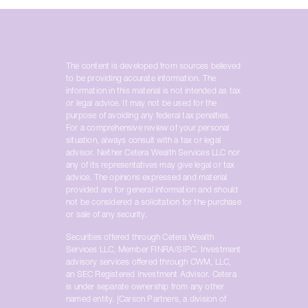
The content is developed from sources believed
to be providing accurate information. The
information in this material is not intended as tax
or legal advice. It may not be used for the
purpose of avoiding any federal tax penalties.
For a comprehensive review of your personal
situation, always consult with a tax or legal
advisor. Neither Cetera Wealth Services LLC nor
any of its representatives may give legal or tax
advice. The opinions expressed and material
provided are for general information and should
not be considered a solicitation for the purchase
or sale of any security.
Securities offered through Cetera Wealth
Services LLC, Member FINRA/SIPC. Investment
advisory services offered through CWM, LLC,
an SEC Registered Investment Advisor. Cetera
is under separate ownership from any other
named entity. [Carson Partners, a division of