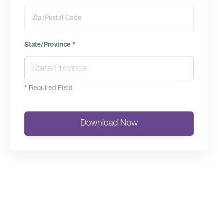
State/Province
*
*
Required Field
Download Now