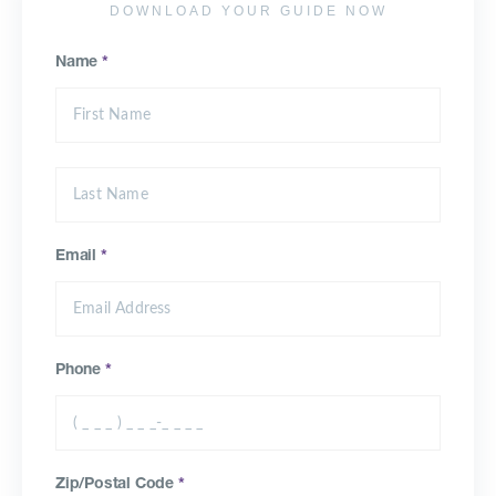
DOWNLOAD YOUR GUIDE NOW
Name
*
Email
*
Phone
*
Zip/Postal Code
*